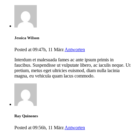
Jessica Wilson
Posted at 09:47h, 11 März
Antworten
Interdum et malesuada fames ac ante ipsum primis in
faucibus. Suspendisse ut vulputate libero, ac iaculis neque. Ut
pretium, metus eget ultricies euismod, diam nulla lacinia
magna, eu vehicula quam lacus commodo.
Ray Quinones
Posted at 09:56h, 11 März
Antworten