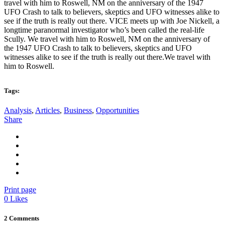
travel with him to Roswell, NM on the anniversary of the 1947
UFO Crash to talk to believers, skeptics and UFO witnesses alike to
see if the truth is really out there. VICE meets up with Joe Nickell, a
longtime paranormal investigator who’s been called the real-life
Scully. We travel with him to Roswell, NM on the anniversary of
the 1947 UFO Crash to talk to believers, skeptics and UFO
witnesses alike to see if the truth is really out there.We travel with
him to Roswell.
Tags:
Analysis
,
Articles
,
Business
,
Opportunities
Share
Print page
0
Likes
2 Comments