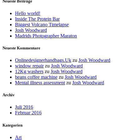
Neueste Beiträge
Hello world!
Inside The Protein Bar
Biggest Volcano Timelapse
Josh Woodward
Madrids Photographer Maraton
Neueste Kommentare
Onlinedesignerhandbags.Uk
zu
Josh Woodward
window repair
zu
Josh Woodward
12Kg washers
zu
Josh Woodward
beans coffee machine
zu
Josh Woodward
Mental illness assessment
zu
Josh Woodward
Archiv
Juli 2016
Februar 2016
Kategorien
Art