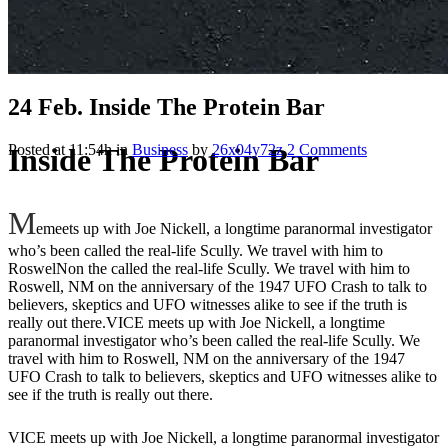
24 Feb.
Inside The Protein Bar
Posted at 11:54h
in
Business
by
26x04y72z
2 Comments
Inside The Protein Bar
M
emeets up with Joe Nickell, a longtime paranormal investigator
who’s been called the real-life Scully. We travel with him to
RoswelNon the called the real-life Scully. We travel with him to
Roswell, NM on the anniversary of the 1947 UFO Crash to talk to
believers, skeptics and UFO witnesses alike to see if the truth is
really out there.VICE meets up with Joe Nickell, a longtime
paranormal investigator who’s been called the real-life Scully. We
travel with him to Roswell, NM on the anniversary of the 1947
UFO Crash to talk to believers, skeptics and UFO witnesses alike to
see if the truth is really out there.
VICE meets up with Joe Nickell, a longtime paranormal investigator