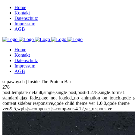
Home
Kontakt
Datenschutz
Impressum
AGB
Home
Kontakt
Datenschutz
Impressum
AGB
supaway.ch | Inside The Protein Bar
278
post-template-default,single,single-post,postid-278,single-format-
standard,ajax_fade,page_not_loaded,,no_animation_on_touch,qode_
content-sidebar-responsive,qode-child-theme-ver-1.0.0,qode-theme-
ver-9.5,wpb-js-composer js-comp-ver-4.12,vc_responsive