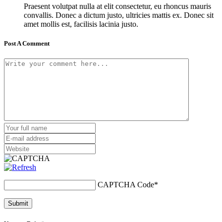
Praesent volutpat nulla at elit consectetur, eu rhoncus mauris
convallis. Donec a dictum justo, ultricies mattis ex. Donec sit
amet mollis est, facilisis lacinia justo.
Post A Comment
CAPTCHA Code
*