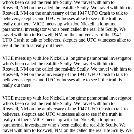
who’s been called the real-life Scully. We travel with him to
Roswell, NM on the called the real-life Scully. We travel with him to
Roswell, NM on the anniversary of the 1947 UFO Crash to talk to
believers, skeptics and UFO witnesses alike to see if the truth is
really out there. VICE meets up with Joe Nickell, a longtime
paranormal investigator who’s been called the real-life Scully. We
travel with him to Roswell, NM on the anniversary of the 1947
UFO Crash to talk to believers, skeptics and UFO witnesses alike to
see if the truth is really out there.
VICE meets up with Joe Nickell, a longtime paranormal investigator
who’s been called the real-life Scully. We travel with him to
Roswell, NM on the called the real-life Scully. We travel with him to
Roswell, NM on the anniversary of the 1947 UFO Crash to talk to
believers, skeptics and UFO witnesses alike to see if the truth is
really out there.
VICE meets up with Joe Nickell, a longtime paranormal investigator
who’s been called the real-life Scully. We travel with him to
Roswell, NM on the anniversary of the 1947 UFO Crash to talk to
believers, skeptics and UFO witnesses alike to see if the truth is
really out there. VICE meets up with Joe Nickell, a longtime
paranormal investigator who’s been called the real-life Scully. We
travel with him to Roswell, NM on the called the real-life Scully. We