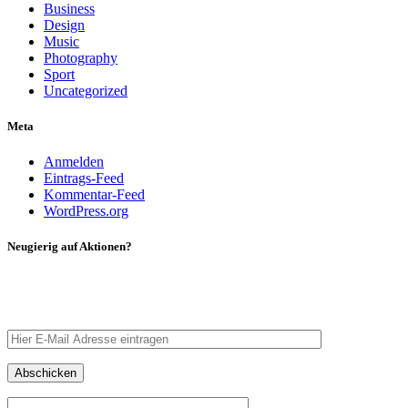
Business
Design
Music
Photography
Sport
Uncategorized
Meta
Anmelden
Eintrags-Feed
Kommentar-Feed
WordPress.org
Neugierig auf Aktionen?
Tragt eure E-Mail Adresse ein – wir schicken euch eine
Nachricht.