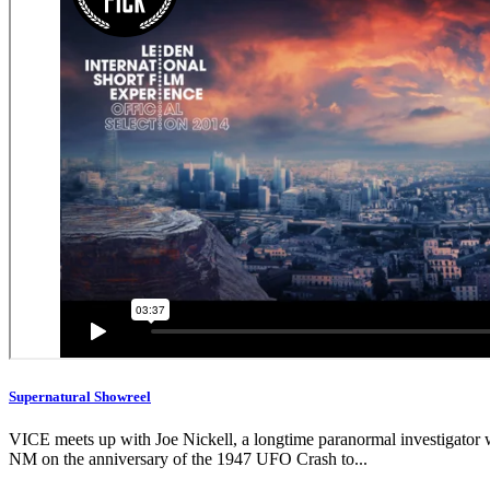
Supernatural Showreel
VICE meets up with Joe Nickell, a longtime paranormal investigator wh
NM on the anniversary of the 1947 UFO Crash to...