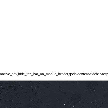
ponsive_adv,hide_top_bar_on_mobile_header,qode-content-sidebar-resp