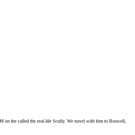
 on the called the real-life Scully. We travel with him to Roswell,