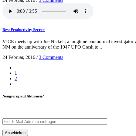
24 Februar, 2016
/
3 Comments
Best Productivity Secrets
VICE meets up with Joe Nickell, a longtime paranormal investigator wh
NM on the anniversary of the 1947 UFO Crash to...
24 Februar, 2016
/
3 Comments
1
2
Neugierig auf Aktionen?
Tragt eure E-Mail Adresse ein – wir schicken euch eine Nachrich