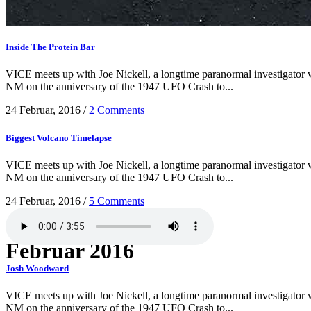
Inside The Protein Bar
VICE meets up with Joe Nickell, a longtime paranormal investigator wh
NM on the anniversary of the 1947 UFO Crash to...
24 Februar, 2016
/
2 Comments
Biggest Volcano Timelapse
VICE meets up with Joe Nickell, a longtime paranormal investigator wh
NM on the anniversary of the 1947 UFO Crash to...
24 Februar, 2016
/
5 Comments
Februar 2016
Josh Woodward
VICE meets up with Joe Nickell, a longtime paranormal investigator wh
NM on the anniversary of the 1947 UFO Crash to...