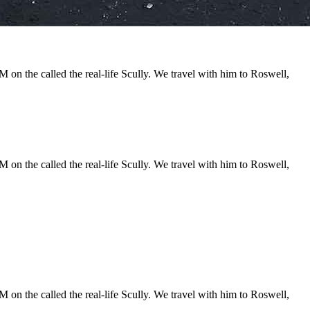
 on the called the real-life Scully. We travel with him to Roswell,
 on the called the real-life Scully. We travel with him to Roswell,
 on the called the real-life Scully. We travel with him to Roswell,