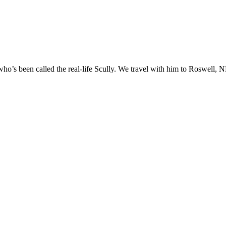
o’s been called the real-life Scully. We travel with him to Roswell, NM
t.