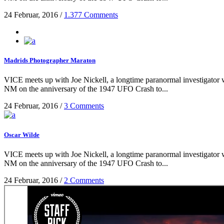
24 Februar, 2016
/
1.377 Comments
Madrids Photographer Maraton
VICE meets up with Joe Nickell, a longtime paranormal investigator wh
NM on the anniversary of the 1947 UFO Crash to...
24 Februar, 2016
/
3 Comments
Oscar Wilde
VICE meets up with Joe Nickell, a longtime paranormal investigator wh
NM on the anniversary of the 1947 UFO Crash to...
24 Februar, 2016
/
2 Comments