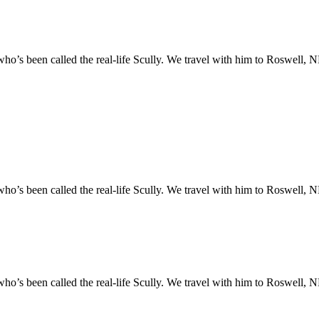
o’s been called the real-life Scully. We travel with him to Roswell, NM
o’s been called the real-life Scully. We travel with him to Roswell, NM
o’s been called the real-life Scully. We travel with him to Roswell, NM