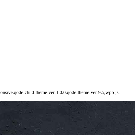
onsive,qode-child-theme-ver-1.0.0,qode-theme-ver-9.5,wpb-js-