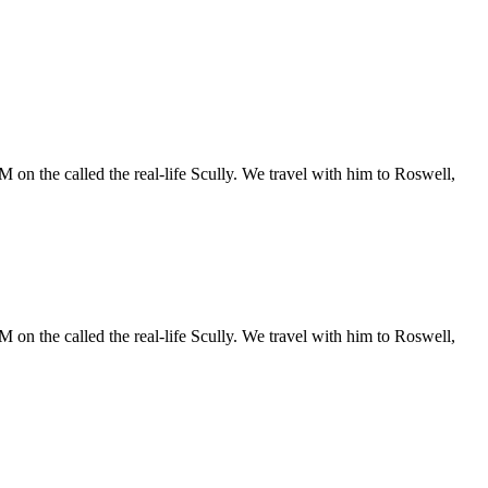
 on the called the real-life Scully. We travel with him to Roswell,
 on the called the real-life Scully. We travel with him to Roswell,