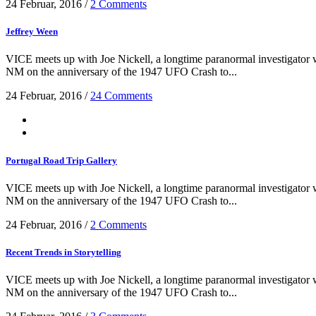
24 Februar, 2016
/
2 Comments
Jeffrey Ween
VICE meets up with Joe Nickell, a longtime paranormal investigator wh
NM on the anniversary of the 1947 UFO Crash to...
24 Februar, 2016
/
24 Comments
Portugal Road Trip Gallery
VICE meets up with Joe Nickell, a longtime paranormal investigator wh
NM on the anniversary of the 1947 UFO Crash to...
24 Februar, 2016
/
2 Comments
Recent Trends in Storytelling
VICE meets up with Joe Nickell, a longtime paranormal investigator wh
NM on the anniversary of the 1947 UFO Crash to...