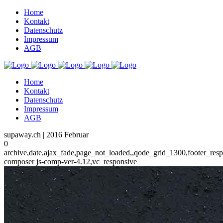
Home
Kontakt
Datenschutz
Impressum
AGB
Home
Kontakt
Datenschutz
Impressum
AGB
supaway.ch | 2016 Februar
0
archive,date,ajax_fade,page_not_loaded,,qode_grid_1300,footer_res
composer js-comp-ver-4.12,vc_responsive