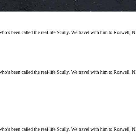
o’s been called the real-life Scully. We travel with him to Roswell, NM
o’s been called the real-life Scully. We travel with him to Roswell, NM
o’s been called the real-life Scully. We travel with him to Roswell, NM