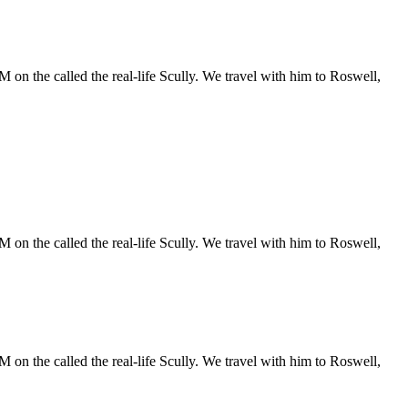
 on the called the real-life Scully. We travel with him to Roswell,
 on the called the real-life Scully. We travel with him to Roswell,
 on the called the real-life Scully. We travel with him to Roswell,