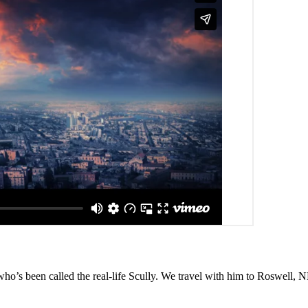
o’s been called the real-life Scully. We travel with him to Roswell, NM