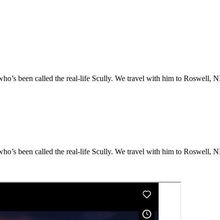
o’s been called the real-life Scully. We travel with him to Roswell, NM
o’s been called the real-life Scully. We travel with him to Roswell, NM