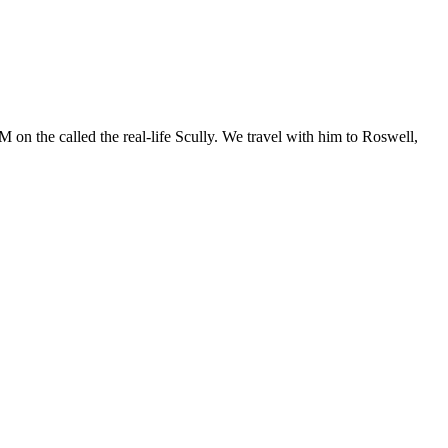
 on the called the real-life Scully. We travel with him to Roswell,