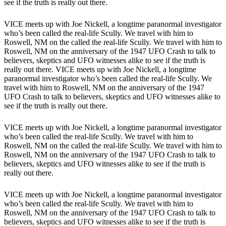
see if the truth is really out there.
VICE meets up with Joe Nickell, a longtime paranormal investigator
who’s been called the real-life Scully. We travel with him to
Roswell, NM on the called the real-life Scully. We travel with him to
Roswell, NM on the anniversary of the 1947 UFO Crash to talk to
believers, skeptics and UFO witnesses alike to see if the truth is
really out there. VICE meets up with Joe Nickell, a longtime
paranormal investigator who’s been called the real-life Scully. We
travel with him to Roswell, NM on the anniversary of the 1947
UFO Crash to talk to believers, skeptics and UFO witnesses alike to
see if the truth is really out there.
VICE meets up with Joe Nickell, a longtime paranormal investigator
who’s been called the real-life Scully. We travel with him to
Roswell, NM on the called the real-life Scully. We travel with him to
Roswell, NM on the anniversary of the 1947 UFO Crash to talk to
believers, skeptics and UFO witnesses alike to see if the truth is
really out there.
VICE meets up with Joe Nickell, a longtime paranormal investigator
who’s been called the real-life Scully. We travel with him to
Roswell, NM on the anniversary of the 1947 UFO Crash to talk to
believers, skeptics and UFO witnesses alike to see if the truth is