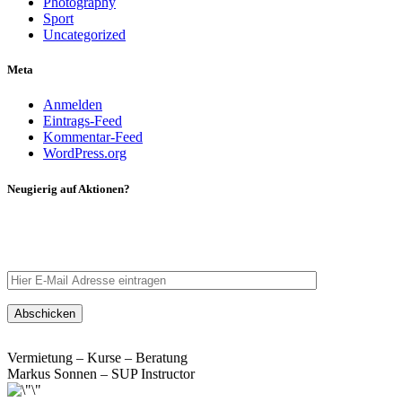
Photography
Sport
Uncategorized
Meta
Anmelden
Eintrags-Feed
Kommentar-Feed
WordPress.org
Neugierig auf Aktionen?
Tragt eure E-Mail Adresse ein – wir schicken euch eine
Nachricht.
Vermietung – Kurse – Beratung
Markus Sonnen – SUP Instructor