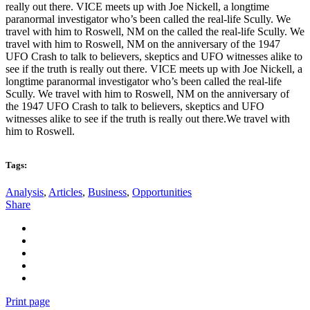
really out there. VICE meets up with Joe Nickell, a longtime
paranormal investigator who’s been called the real-life Scully. We
travel with him to Roswell, NM on the called the real-life Scully. We
travel with him to Roswell, NM on the anniversary of the 1947
UFO Crash to talk to believers, skeptics and UFO witnesses alike to
see if the truth is really out there. VICE meets up with Joe Nickell, a
longtime paranormal investigator who’s been called the real-life
Scully. We travel with him to Roswell, NM on the anniversary of
the 1947 UFO Crash to talk to believers, skeptics and UFO
witnesses alike to see if the truth is really out there.We travel with
him to Roswell.
Tags:
Analysis
,
Articles
,
Business
,
Opportunities
Share
Print page