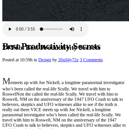
Best Productivity Secrets
24 Feb.
Best Productivity Secrets
Posted at 10:59h
in
Design
by
26x04y72z
3 Comments
M
emeets up with Joe Nickell, a longtime paranormal investigator
who’s been called the real-life Scully. We travel with him to
RoswelNon the called the real-life Scully. We travel with him to
Roswell, NM on the anniversary of the 1947 UFO Crash to talk to
believers, skeptics and UFO witnesses alike to see if the truth is
really out there.VICE meets up with Joe Nickell, a longtime
paranormal investigator who’s been called the real-life Scully. We
travel with him to Roswell, NM on the anniversary of the 1947
UFO Crash to talk to believers, skeptics and UFO witnesses alike to