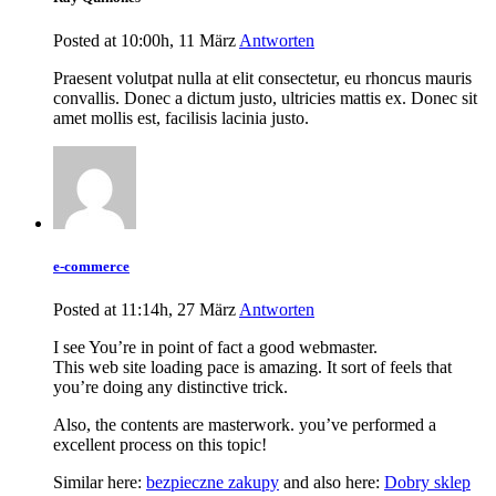
Posted at 10:00h, 11 März
Antworten
Praesent volutpat nulla at elit consectetur, eu rhoncus mauris
convallis. Donec a dictum justo, ultricies mattis ex. Donec sit
amet mollis est, facilisis lacinia justo.
e-commerce
Posted at 11:14h, 27 März
Antworten
I see You’re in point of fact a good webmaster.
This web site loading pace is amazing. It sort of feels that
you’re doing any distinctive trick.
Also, the contents are masterwork. you’ve performed a
excellent process on this topic!
Similar here:
bezpieczne zakupy
and also here:
Dobry sklep