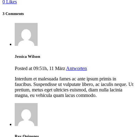
0
Likes
3 Comments
Jessica Wilson
Posted at 09:51h, 11 März
Antworten
Interdum et malesuada fames ac ante ipsum primis in
faucibus. Suspendisse ut vulputate libero, ac iaculis neque. Ut
pretium, metus eget ultricies euismod, diam nulla lacinia
magna, eu vehicula quam lacus commodo.
Ray Quinones