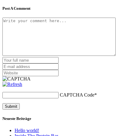
Post A Comment
CAPTCHA Code
*
Neueste Beiträge
Hello world!
Inside The Protein Bar