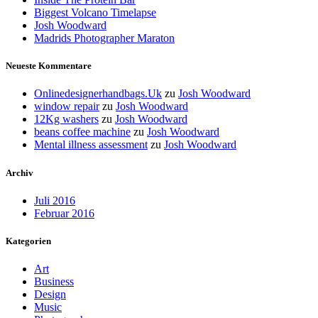
Biggest Volcano Timelapse
Josh Woodward
Madrids Photographer Maraton
Neueste Kommentare
Onlinedesignerhandbags.Uk
zu
Josh Woodward
window repair
zu
Josh Woodward
12Kg washers
zu
Josh Woodward
beans coffee machine
zu
Josh Woodward
Mental illness assessment
zu
Josh Woodward
Archiv
Juli 2016
Februar 2016
Kategorien
Art
Business
Design
Music