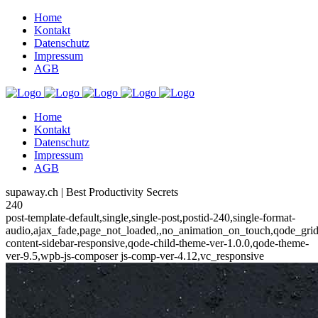
Home
Kontakt
Datenschutz
Impressum
AGB
Home
Kontakt
Datenschutz
Impressum
AGB
supaway.ch | Best Productivity Secrets
240
post-template-default,single,single-post,postid-240,single-format-
audio,ajax_fade,page_not_loaded,,no_animation_on_touch,qode_gri
content-sidebar-responsive,qode-child-theme-ver-1.0.0,qode-theme-
ver-9.5,wpb-js-composer js-comp-ver-4.12,vc_responsive